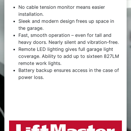
No cable tension monitor means easier
installation.
Sleek and modern design frees up space in
the garage.
Fast, smooth operation – even for tall and
heavy doors. Nearly silent and vibration-free.
Remote LED lighting gives full garage light
coverage. Ability to add up to sixteen 827LM
remote work lights.
Battery backup ensures access in the case of
power loss.