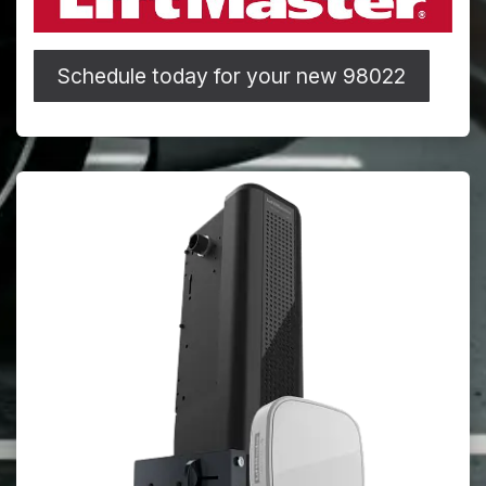
Schedule today for your new 98022