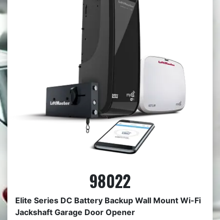
98022
Elite Series DC Battery Backup Wall Mount Wi-Fi
Jackshaft Garage Door Opener