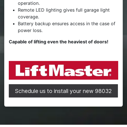
operation.
Remote LED lighting gives full garage light
coverage.
Battery backup ensures access in the case of
power loss.
Capable of lifting even the heaviest of doors!
Schedule us to install your new 98032