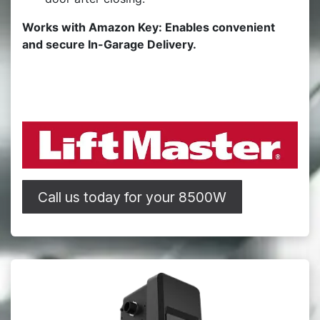
Works with Amazon Key: Enables convenient
and secure In-Garage Delivery.
Call us today for your 8500W