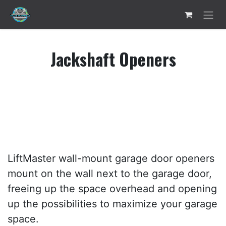
Skip to Content
Jackshaft Openers
LiftMaster wall-mount garage door openers
mount on the wall next to the garage door,
freeing up the space overhead and opening
up the possibilities to maximize your garage
space.