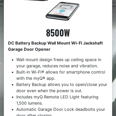
8500W
DC Battery Backup Wall Mount Wi-Fi Jackshaft
Garage Door Opener
Wall mount design frees up ceiling space in
your garage, reduces noise and vibration.
Built-in Wi-Fi® allows for smartphone control
with the myQ® app.
Battery Backup allows you to open/close your
door even when the power is out.
Includes myQ Remote LED Light featuring
1,500 lumens.
Automatic Garage Door Lock deadbolts your
door after closing.