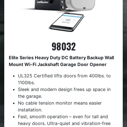
98032
Elite Series Heavy Duty DC Battery Backup Wall
Mount Wi-Fi Jackshaft Garage Door Opener
UL325 Certified lifts doors from 400lbs. to
1100lbs.
Sleek and modern design frees up space in
the garage.
No cable tension monitor means easier
installation.
Fast, smooth operation – even for tall and
heavy doors. Ultra-quiet and vibration-free