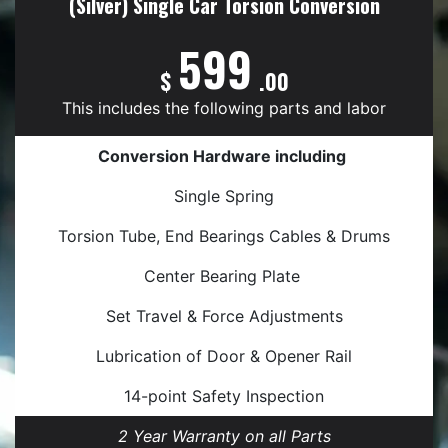
(Silver) Single Car Torsion Conversion
599
$
.00
This includes the following parts and labor
Conversion Hardware including
Single Spring
Torsion Tube, End Bearings Cables & Drums
Center Bearing Plate
Set Travel & Force Adjustments
Lubrication of Door & Opener Rail
14-point Safety Inspection
2 Year Warranty on all Parts