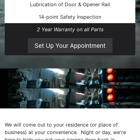
Lubrication of Door & Opener Rail
14-point Safety Inspection
2 Year Warranty on all Parts
Set Up Your Appointment
We will come out to your residence (or place of
business) at your convenience. Night or day, we're
here to help you get your garage door back in