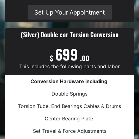
Set Up Your Appointment
(Silver) Double car Torsion Conversion
699
$
.00
This includes the following parts and labor
Conversion Hardware including
Double Springs
Torsion Tube, End Bearings Cables & Drums
Center Bearing Plate
Set Travel & Force Adjustments