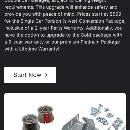
requirements. This upgrade will enhance safety and
provide you with peace of mind. Prices start at $599
for the Single Car Torsion (silver) Conversion Package,
inclusive of a 2-year Parts Warranty. Additionally, you
have the option to upgrade to the Gold package with
a 5-year warranty or our premium Platinum Package
with a Lifetime Warranty!
Start Now