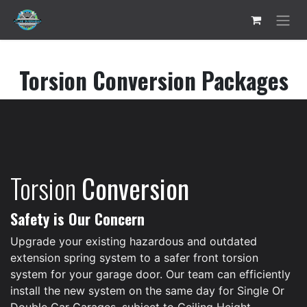
Skip to Content
Torsion Conversion Packages
Torsion
Conversion
Safety is Our Concern
Upgrade your existing hazardous and outdated
extension spring system to a safer front torsion
system for your garage door. Our team can efficiently
install the new system on the same day for Single Or
Double Car Garages, subject to Ceiling Height