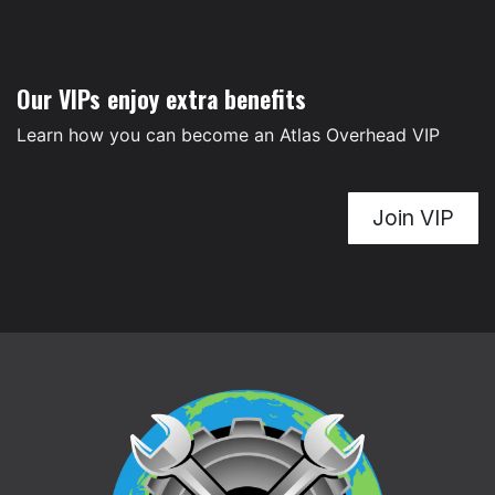
Our VIPs enjoy extra benefits
Learn how you can become an Atlas Overhead VIP
Join VIP