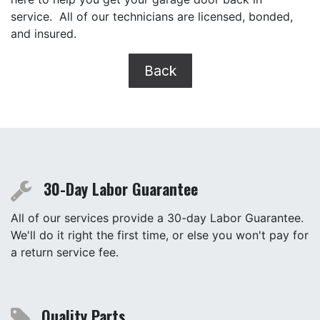
service. All of our technicians are licensed, bonded,
and insured.
Back
30-Day Labor Guarantee
All of our services provide a 30-day Labor Guarantee.
We'll do it right the first time, or else you won't pay for
a return service fee.
Quality Parts