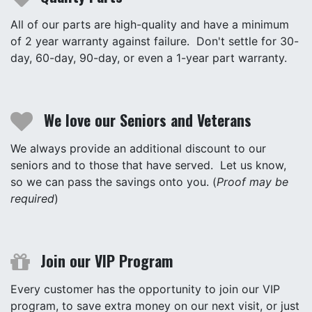
All of our parts are high-quality and have a minimum
of 2 year warranty against failure. Don't settle for 30-
day, 60-day, 90-day, or even a 1-year part warranty.
We love our Seniors and Veterans
We always provide an additional discount to our
seniors and to those that have served. Let us know,
so we can pass the savings onto you. (
Proof may be
required
)
Join our VIP Program
Every customer has the opportunity to join our VIP
program, to save extra money on our next visit, or just