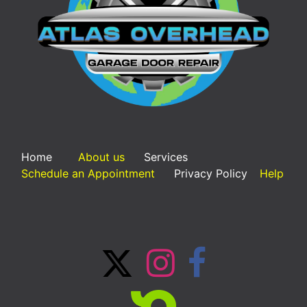
Home
About us
Services
Schedule an Appointment
Privacy Policy
Help