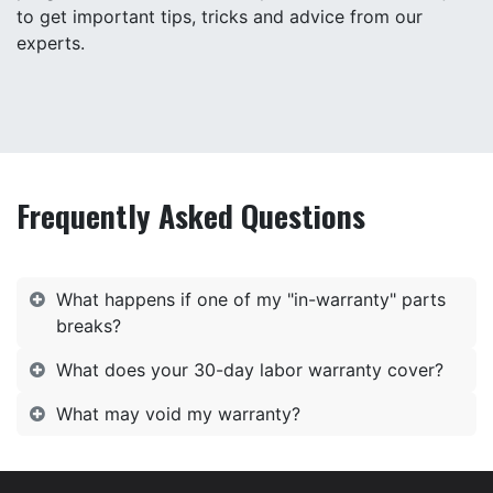
to get important tips, tricks and advice from our
experts.
Frequently Asked Questions
What happens if one of my "in-warranty" parts
breaks?
What does your 30-day labor warranty cover?
What may void my warranty?